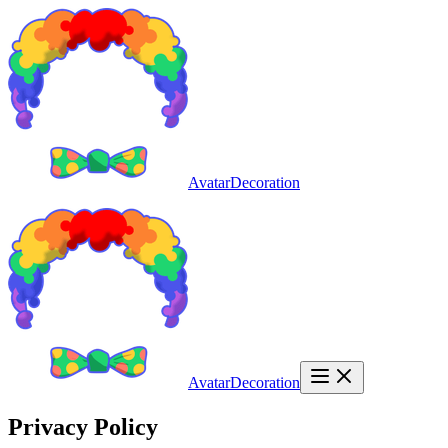
AvatarDecoration
AvatarDecoration
Privacy Policy