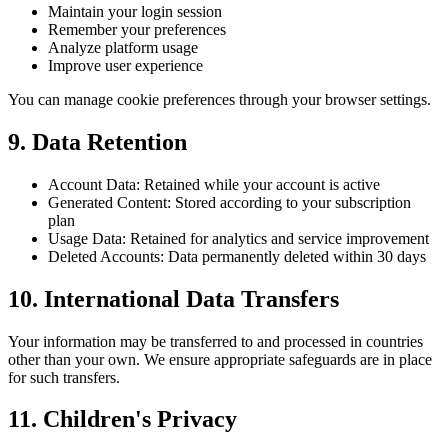
Maintain your login session
Remember your preferences
Analyze platform usage
Improve user experience
You can manage cookie preferences through your browser settings.
9.
Data Retention
Account Data: Retained while your account is active
Generated Content: Stored according to your subscription
plan
Usage Data: Retained for analytics and service improvement
Deleted Accounts: Data permanently deleted within 30 days
10.
International Data Transfers
Your information may be transferred to and processed in countries
other than your own. We ensure appropriate safeguards are in place
for such transfers.
11.
Children's Privacy