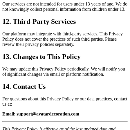
Our services are not intended for users under 13 years of age. We do
not knowingly collect personal information from children under 13.
12.
Third-Party Services
Our platform may integrate with third-party services. This Privacy
Policy does not cover the practices of such third parties. Please
review their privacy policies separately.
13.
Changes to This Policy
We may update this Privacy Policy periodically. We will notify you
of significant changes via email or platform notification.
14.
Contact Us
For questions about this Privacy Policy or our data practices, contact
us at:
Email:
support@avatardecoration.com
This Privacy Policy is effective as of the last updated date and