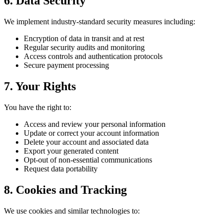
6.
Data Security
We implement industry-standard security measures including:
Encryption of data in transit and at rest
Regular security audits and monitoring
Access controls and authentication protocols
Secure payment processing
7.
Your Rights
You have the right to:
Access and review your personal information
Update or correct your account information
Delete your account and associated data
Export your generated content
Opt-out of non-essential communications
Request data portability
8.
Cookies and Tracking
We use cookies and similar technologies to: