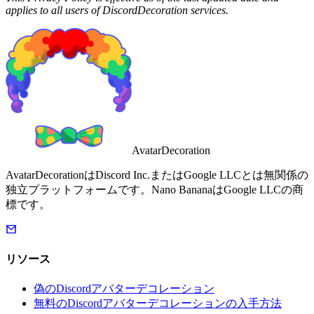
applies to all users of DiscordDecoration services.
AvatarDecoration
AvatarDecorationはDiscord Inc.またはGoogle LLCとは無関係の
独立プラットフォームです。Nano BananaはGoogle LLCの商
標です。
リソース
偽のDiscordアバターデコレーション
無料のDiscordアバターデコレーションの入手方法