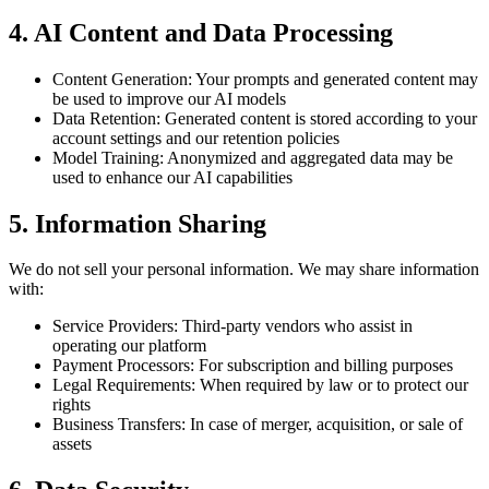
4.
AI Content and Data Processing
Content Generation: Your prompts and generated content may
be used to improve our AI models
Data Retention: Generated content is stored according to your
account settings and our retention policies
Model Training: Anonymized and aggregated data may be
used to enhance our AI capabilities
5.
Information Sharing
We do not sell your personal information. We may share information
with:
Service Providers: Third-party vendors who assist in
operating our platform
Payment Processors: For subscription and billing purposes
Legal Requirements: When required by law or to protect our
rights
Business Transfers: In case of merger, acquisition, or sale of
assets