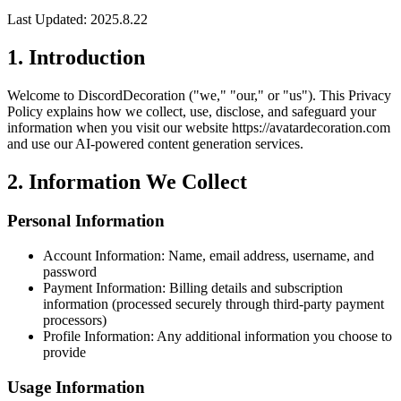
Last Updated: 2025.8.22
1.
Introduction
Welcome to DiscordDecoration ("we," "our," or "us"). This Privacy
Policy explains how we collect, use, disclose, and safeguard your
information when you visit our website https://avatardecoration.com
and use our AI-powered content generation services.
2.
Information We Collect
Personal Information
Account Information: Name, email address, username, and
password
Payment Information: Billing details and subscription
information (processed securely through third-party payment
processors)
Profile Information: Any additional information you choose to
provide
Usage Information