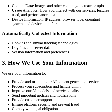
Content Data: Images and other content you create or upload
Usage Analytics: How you interact with our services, features
used, and performance data
Device Information: IP address, browser type, operating
system, and device identifiers
Automatically Collected Information
Cookies and similar tracking technologies
Log files and server data
Session information and preferences
3.
How We Use Your Information
We use your information to:
Provide and maintain our AI content generation services
Process your subscription and handle billing
Improve our AI models and service quality
Send important updates and notifications
Provide customer support
Ensure platform security and prevent fraud
Comply with legal obligations