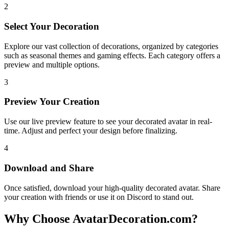
2
Select Your Decoration
Explore our vast collection of decorations, organized by categories
such as seasonal themes and gaming effects. Each category offers a
preview and multiple options.
3
Preview Your Creation
Use our live preview feature to see your decorated avatar in real-
time. Adjust and perfect your design before finalizing.
4
Download and Share
Once satisfied, download your high-quality decorated avatar. Share
your creation with friends or use it on Discord to stand out.
Why Choose AvatarDecoration.com?