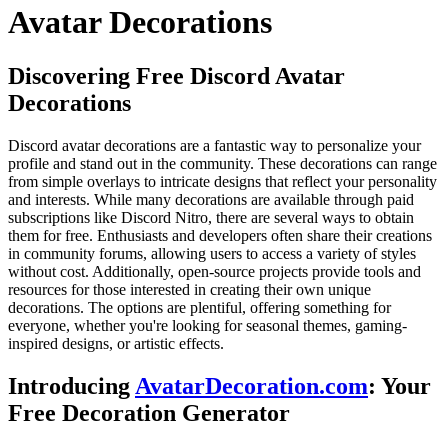
Avatar Decorations
Discovering Free Discord Avatar
Decorations
Discord avatar decorations are a fantastic way to personalize your
profile and stand out in the community. These decorations can range
from simple overlays to intricate designs that reflect your personality
and interests. While many decorations are available through paid
subscriptions like Discord Nitro, there are several ways to obtain
them for free. Enthusiasts and developers often share their creations
in community forums, allowing users to access a variety of styles
without cost. Additionally, open-source projects provide tools and
resources for those interested in creating their own unique
decorations. The options are plentiful, offering something for
everyone, whether you're looking for seasonal themes, gaming-
inspired designs, or artistic effects.
Introducing
AvatarDecoration.com
: Your
Free Decoration Generator