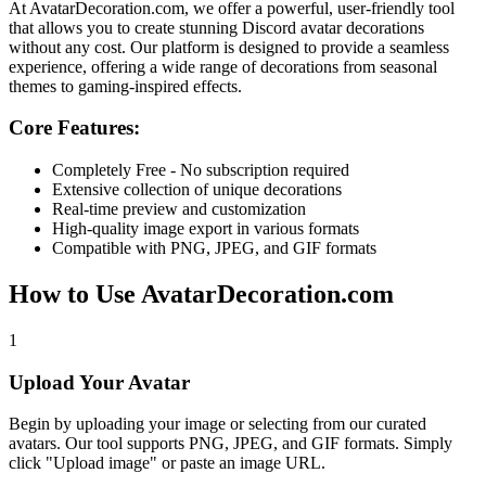
At
AvatarDecoration.com
, we offer a powerful, user-friendly tool
that allows you to create stunning Discord avatar decorations
without any cost. Our platform is designed to provide a seamless
experience, offering a wide range of decorations from seasonal
themes to gaming-inspired effects.
Core Features:
Completely Free - No subscription required
Extensive collection of unique decorations
Real-time preview and customization
High-quality image export in various formats
Compatible with PNG, JPEG, and GIF formats
How to Use AvatarDecoration.com
1
Upload Your Avatar
Begin by uploading your image or selecting from our curated
avatars. Our tool supports PNG, JPEG, and GIF formats. Simply
click "Upload image" or paste an image URL.