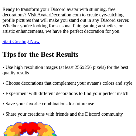
Ready to transform your Discord avatar with stunning, free
decorations? Visit AvatarDecoration.com to create eye-catching
profile pictures that will make you stand out in any Discord server.
Whether you're looking for seasonal flair, gaming aesthetics, or
artistic enhancements, we have the perfect decoration for you.
Start Creating Now
Tips for the Best Results
• Use high-resolution images (at least 256x256 pixels) for the best
quality results
• Choose decorations that complement your avatar's colors and style
• Experiment with different decorations to find your perfect match
• Save your favorite combinations for future use
• Share your creations with friends and the Discord community