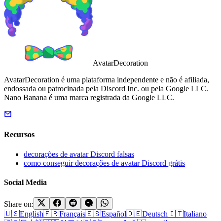
AvatarDecoration
AvatarDecoration é uma plataforma independente e não é afiliada,
endossada ou patrocinada pela Discord Inc. ou pela Google LLC.
Nano Banana é uma marca registrada da Google LLC.
Recursos
decorações de avatar Discord falsas
como conseguir decorações de avatar Discord grátis
Social Media
Share on:
🇺🇸
English
🇫🇷
Français
🇪🇸
Español
🇩🇪
Deutsch
🇮🇹
Italiano