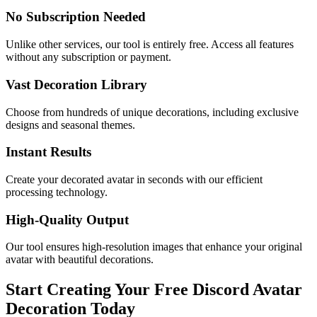
No Subscription Needed
Unlike other services, our tool is entirely free. Access all features
without any subscription or payment.
Vast Decoration Library
Choose from hundreds of unique decorations, including exclusive
designs and seasonal themes.
Instant Results
Create your decorated avatar in seconds with our efficient
processing technology.
High-Quality Output
Our tool ensures high-resolution images that enhance your original
avatar with beautiful decorations.
Start Creating Your Free Discord Avatar
Decoration Today