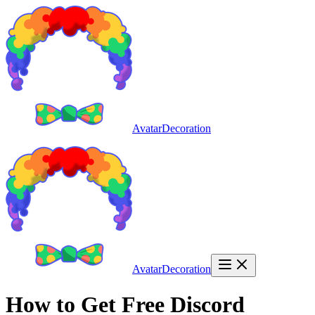
AvatarDecoration
AvatarDecoration
How to Get Free Discord