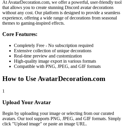
At
AvatarDecoration.com
, we offer a powerful, user-friendly tool
that allows you to create stunning Discord avatar decorations
without any cost. Our platform is designed to provide a seamless
experience, offering a wide range of decorations from seasonal
themes to gaming-inspired effects.
Core Features:
Completely Free - No subscription required
Extensive collection of unique decorations
Real-time preview and customization
High-quality image export in various formats
Compatible with PNG, JPEG, and GIF formats
How to Use AvatarDecoration.com
1
Upload Your Avatar
Begin by uploading your image or selecting from our curated
avatars. Our tool supports PNG, JPEG, and GIF formats. Simply
click "Upload image" or paste an image URL.