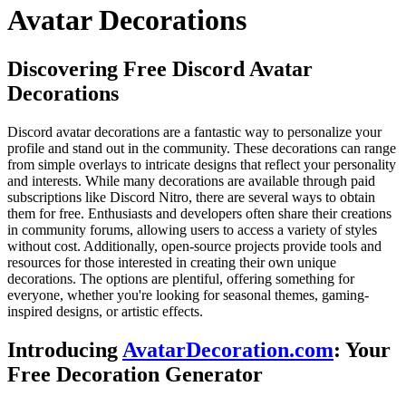
Avatar Decorations
Discovering Free Discord Avatar
Decorations
Discord avatar decorations are a fantastic way to personalize your
profile and stand out in the community. These decorations can range
from simple overlays to intricate designs that reflect your personality
and interests. While many decorations are available through paid
subscriptions like Discord Nitro, there are several ways to obtain
them for free. Enthusiasts and developers often share their creations
in community forums, allowing users to access a variety of styles
without cost. Additionally, open-source projects provide tools and
resources for those interested in creating their own unique
decorations. The options are plentiful, offering something for
everyone, whether you're looking for seasonal themes, gaming-
inspired designs, or artistic effects.
Introducing
AvatarDecoration.com
: Your
Free Decoration Generator