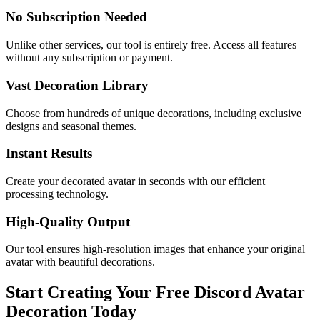
No Subscription Needed
Unlike other services, our tool is entirely free. Access all features
without any subscription or payment.
Vast Decoration Library
Choose from hundreds of unique decorations, including exclusive
designs and seasonal themes.
Instant Results
Create your decorated avatar in seconds with our efficient
processing technology.
High-Quality Output
Our tool ensures high-resolution images that enhance your original
avatar with beautiful decorations.
Start Creating Your Free Discord Avatar
Decoration Today