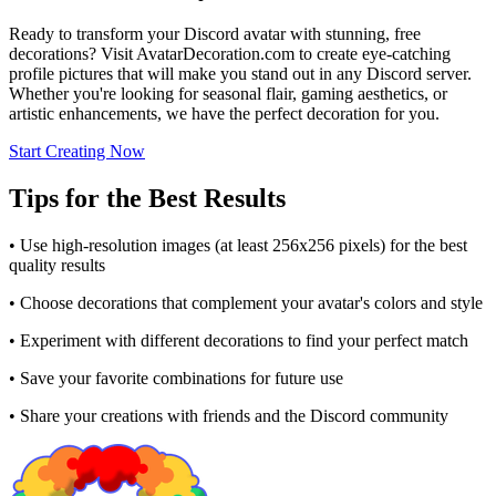
Ready to transform your Discord avatar with stunning, free
decorations? Visit AvatarDecoration.com to create eye-catching
profile pictures that will make you stand out in any Discord server.
Whether you're looking for seasonal flair, gaming aesthetics, or
artistic enhancements, we have the perfect decoration for you.
Start Creating Now
Tips for the Best Results
• Use high-resolution images (at least 256x256 pixels) for the best
quality results
• Choose decorations that complement your avatar's colors and style
• Experiment with different decorations to find your perfect match
• Save your favorite combinations for future use
• Share your creations with friends and the Discord community