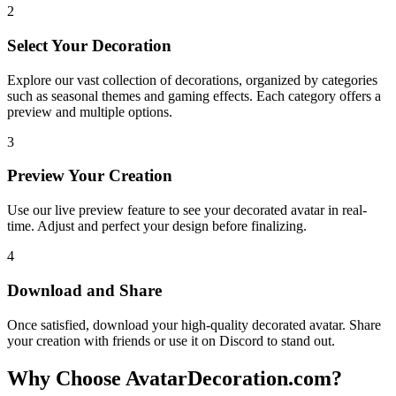
2
Select Your Decoration
Explore our vast collection of decorations, organized by categories
such as seasonal themes and gaming effects. Each category offers a
preview and multiple options.
3
Preview Your Creation
Use our live preview feature to see your decorated avatar in real-
time. Adjust and perfect your design before finalizing.
4
Download and Share
Once satisfied, download your high-quality decorated avatar. Share
your creation with friends or use it on Discord to stand out.
Why Choose AvatarDecoration.com?