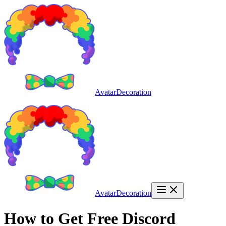
AvatarDecoration
AvatarDecoration
How to Get Free Discord