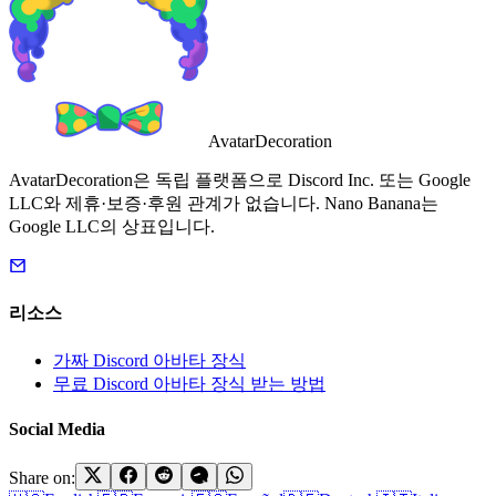
AvatarDecoration
AvatarDecoration은 독립 플랫폼으로 Discord Inc. 또는 Google
LLC와 제휴·보증·후원 관계가 없습니다. Nano Banana는
Google LLC의 상표입니다.
리소스
가짜 Discord 아바타 장식
무료 Discord 아바타 장식 받는 방법
Social Media
Share on: