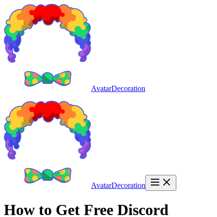
AvatarDecoration
AvatarDecoration
How to Get Free Discord