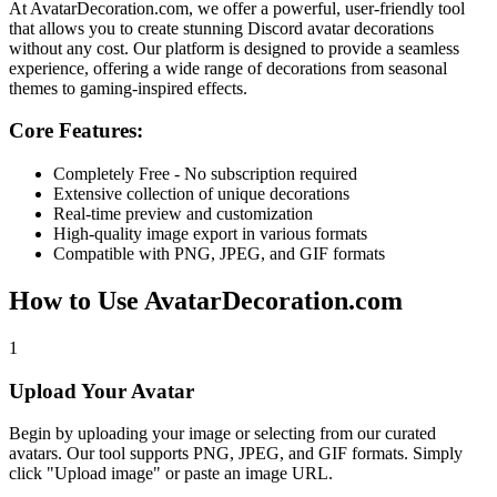
At
AvatarDecoration.com
, we offer a powerful, user-friendly tool
that allows you to create stunning Discord avatar decorations
without any cost. Our platform is designed to provide a seamless
experience, offering a wide range of decorations from seasonal
themes to gaming-inspired effects.
Core Features:
Completely Free - No subscription required
Extensive collection of unique decorations
Real-time preview and customization
High-quality image export in various formats
Compatible with PNG, JPEG, and GIF formats
How to Use AvatarDecoration.com
1
Upload Your Avatar
Begin by uploading your image or selecting from our curated
avatars. Our tool supports PNG, JPEG, and GIF formats. Simply
click "Upload image" or paste an image URL.