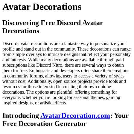
Avatar Decorations
Discovering Free Discord Avatar
Decorations
Discord avatar decorations are a fantastic way to personalize your
profile and stand out in the community. These decorations can range
from simple overlays to intricate designs that reflect your personality
and interests. While many decorations are available through paid
subscriptions like Discord Nitro, there are several ways to obtain
them for free. Enthusiasts and developers often share their creations
in community forums, allowing users to access a variety of styles
without cost. Additionally, open-source projects provide tools and
resources for those interested in creating their own unique
decorations. The options are plentiful, offering something for
everyone, whether you're looking for seasonal themes, gaming-
inspired designs, or artistic effects.
Introducing
AvatarDecoration.com
: Your
Free Decoration Generator