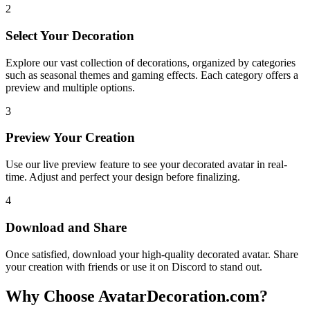
2
Select Your Decoration
Explore our vast collection of decorations, organized by categories
such as seasonal themes and gaming effects. Each category offers a
preview and multiple options.
3
Preview Your Creation
Use our live preview feature to see your decorated avatar in real-
time. Adjust and perfect your design before finalizing.
4
Download and Share
Once satisfied, download your high-quality decorated avatar. Share
your creation with friends or use it on Discord to stand out.
Why Choose AvatarDecoration.com?