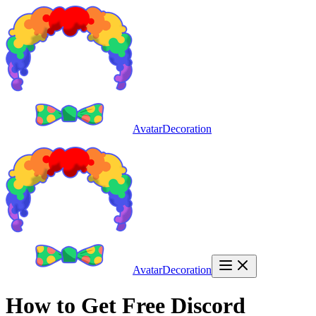
AvatarDecoration
AvatarDecoration
How to Get Free Discord