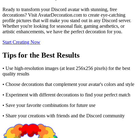
Ready to transform your Discord avatar with stunning, free
decorations? Visit AvatarDecoration.com to create eye-catching
profile pictures that will make you stand out in any Discord server.
Whether you're looking for seasonal flair, gaming aesthetics, or
artistic enhancements, we have the perfect decoration for you.
Start Creating Now
Tips for the Best Results
• Use high-resolution images (at least 256x256 pixels) for the best
quality results
• Choose decorations that complement your avatar's colors and style
• Experiment with different decorations to find your perfect match
• Save your favorite combinations for future use
• Share your creations with friends and the Discord community