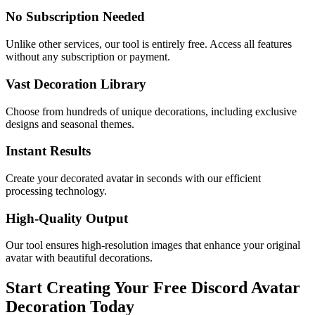
No Subscription Needed
Unlike other services, our tool is entirely free. Access all features
without any subscription or payment.
Vast Decoration Library
Choose from hundreds of unique decorations, including exclusive
designs and seasonal themes.
Instant Results
Create your decorated avatar in seconds with our efficient
processing technology.
High-Quality Output
Our tool ensures high-resolution images that enhance your original
avatar with beautiful decorations.
Start Creating Your Free Discord Avatar
Decoration Today