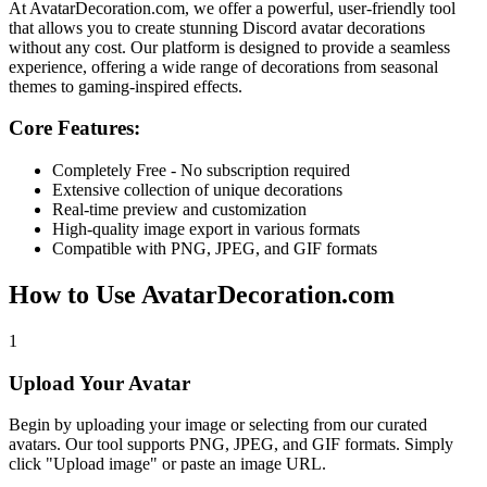
At
AvatarDecoration.com
, we offer a powerful, user-friendly tool
that allows you to create stunning Discord avatar decorations
without any cost. Our platform is designed to provide a seamless
experience, offering a wide range of decorations from seasonal
themes to gaming-inspired effects.
Core Features:
Completely Free - No subscription required
Extensive collection of unique decorations
Real-time preview and customization
High-quality image export in various formats
Compatible with PNG, JPEG, and GIF formats
How to Use AvatarDecoration.com
1
Upload Your Avatar
Begin by uploading your image or selecting from our curated
avatars. Our tool supports PNG, JPEG, and GIF formats. Simply
click "Upload image" or paste an image URL.