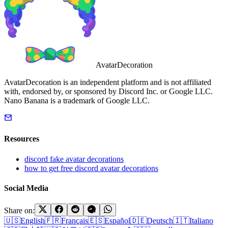
AvatarDecoration
AvatarDecoration is an independent platform and is not affiliated
with, endorsed by, or sponsored by Discord Inc. or Google LLC.
Nano Banana is a trademark of Google LLC.
Resources
discord fake avatar decorations
how to get free discord avatar decorations
Social Media
Share on:
🇺🇸
English
🇫🇷
Français
🇪🇸
Español
🇩🇪
Deutsch
🇮🇹
Italiano